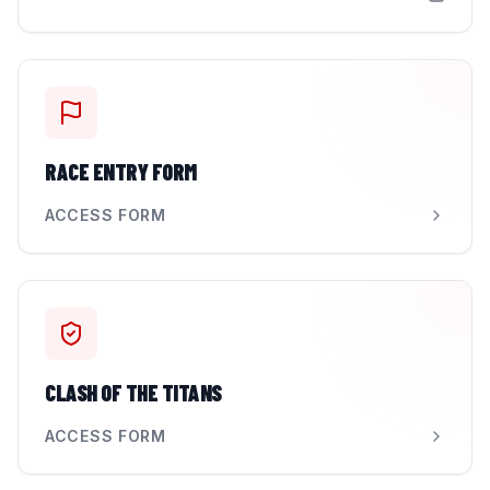
RACE ENTRY FORM
ACCESS FORM
CLASH OF THE TITANS
ACCESS FORM