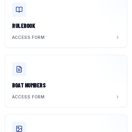
RULEBOOK
ACCESS FORM
BOAT NUMBERS
ACCESS FORM