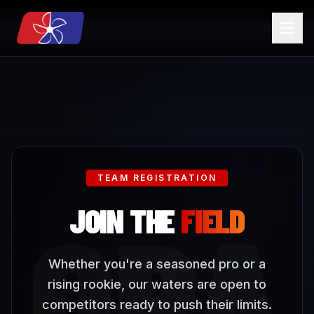
TEAM REGISTRATION
OPA
JOIN THE
FIELD
Whether you're a seasoned pro or a
rising rookie, our waters are open to
competitors ready to push their limits.