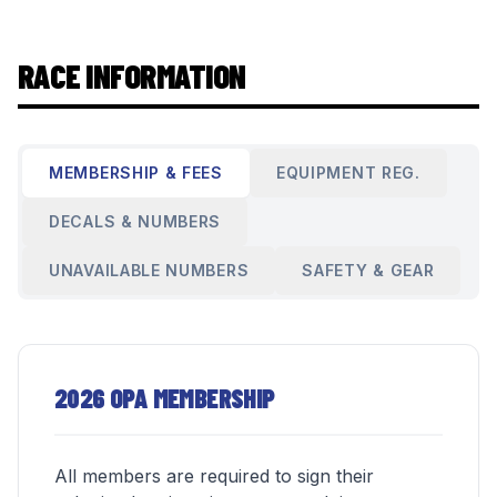
RACE INFORMATION
MEMBERSHIP & FEES
EQUIPMENT REG.
DECALS & NUMBERS
UNAVAILABLE NUMBERS
SAFETY & GEAR
2026 OPA MEMBERSHIP
All members are required to sign their