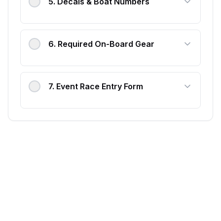
5
.
Decals & Boat Numbers
6
.
Required On-Board Gear
7
.
Event Race Entry Form