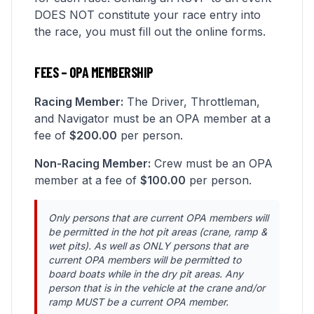
DOES NOT constitute your race entry into
the race, you must fill out the online forms.
FEES – OPA MEMBERSHIP
Racing Member:
The Driver, Throttleman,
and Navigator must be an OPA member at a
fee of
$200.00
per person.
Non-Racing Member:
Crew must be an OPA
member at a fee of
$100.00
per person.
Only persons that are current OPA members will
be permitted in the hot pit areas (crane, ramp &
wet pits). As well as ONLY persons that are
current OPA members will be permitted to
board boats while in the dry pit areas. Any
person that is in the vehicle at the crane and/or
ramp MUST be a current OPA member.