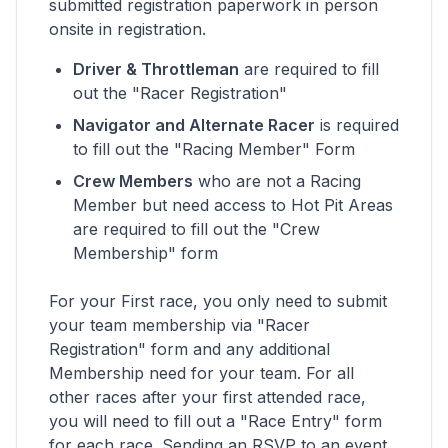
submitted registration paperwork in person
onsite in registration.
Driver & Throttleman
are required to fill
out the "Racer Registration"
Navigator and Alternate Racer
is required
to fill out the "Racing Member" Form
Crew Members
who are not a Racing
Member but need access to Hot Pit Areas
are required to fill out the "Crew
Membership" form
For your First race, you only need to submit
your team membership via "Racer
Registration" form and any additional
Membership need for your team. For all
other races after your first attended race,
you will need to fill out a "Race Entry" form
for each race. Sending an RSVP to an event