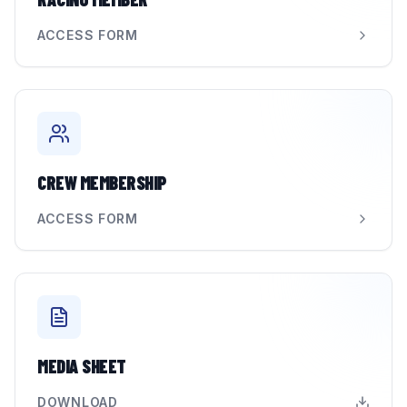
ACCESS FORM
CREW MEMBERSHIP
ACCESS FORM
MEDIA SHEET
DOWNLOAD