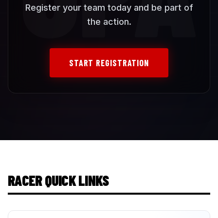
Register your team today and be part of
the action.
START REGISTRATION
RACER QUICK LINKS