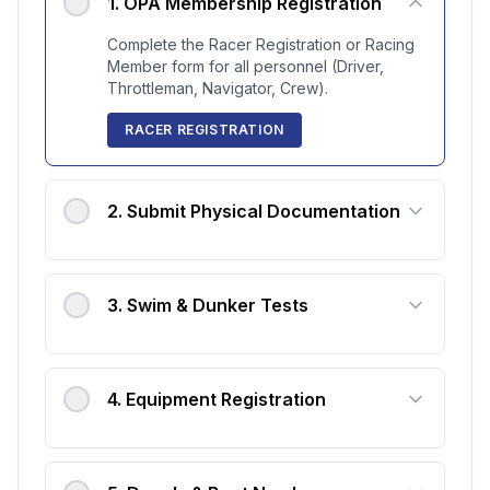
1
.
OPA Membership Registration
Complete the Racer Registration or Racing
Member form for all personnel (Driver,
Throttleman, Navigator, Crew).
RACER REGISTRATION
2
.
Submit Physical Documentation
3
.
Swim & Dunker Tests
4
.
Equipment Registration