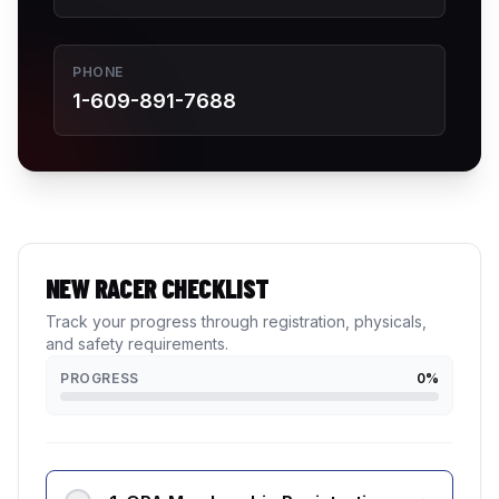
PHONE
1-609-891-7688
NEW RACER CHECKLIST
Track your progress through registration, physicals,
and safety requirements.
PROGRESS
0
%