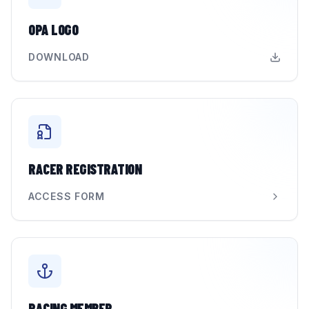
OPA LOGO
DOWNLOAD
RACER REGISTRATION
ACCESS FORM
RACING MEMBER