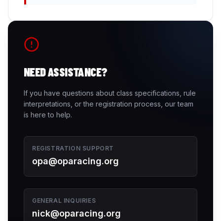
NEED ASSISTANCE?
If you have questions about class specifications, rule
interpretations, or the registration process, our team
is here to help.
REGISTRATION SUPPORT
opa@oparacing.org
GENERAL INQUIRIES
nick@oparacing.org