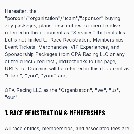
Hereafter, the
"person"/"organization"/"team"/"sponsor" buying
any packages, plans, race entries, or merchandise
referred in this document as "Services" that includes
but is not limited to: Race Registration, Memberships,
Event Tickets, Merchandise, VIP Experiences, and
Sponsorship Packages from OPA Racing LLC or any
of the direct / redirect / indirect links to this page,
URL's, or Domains will be referred in this document as
"Client", "you", "your" and;
OPA Racing LLC as the "Organization", "we", "us",
"our".
1. RACE REGISTRATION & MEMBERSHIPS
All race entries, memberships, and associated fees are