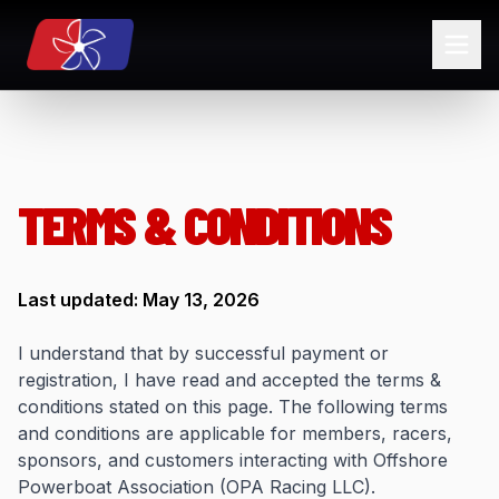
TERMS & CONDITIONS
Last updated: May 13, 2026
I understand that by successful payment or
registration, I have read and accepted the terms &
conditions stated on this page. The following terms
and conditions are applicable for members, racers,
sponsors, and customers interacting with Offshore
Powerboat Association (OPA Racing LLC).