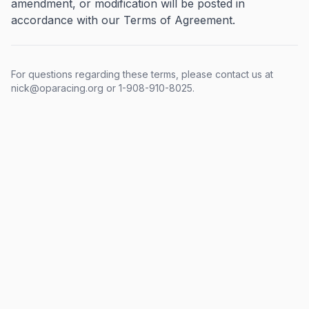
amendment, or modification will be posted in
accordance with our Terms of Agreement.
For questions regarding these terms, please contact us at
nick@oparacing.org or 1-908-910-8025.