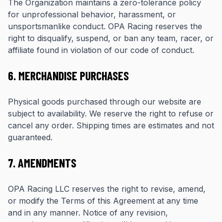
The Organization maintains a zero-tolerance policy
for unprofessional behavior, harassment, or
unsportsmanlike conduct. OPA Racing reserves the
right to disqualify, suspend, or ban any team, racer, or
affiliate found in violation of our code of conduct.
6. MERCHANDISE PURCHASES
Physical goods purchased through our website are
subject to availability. We reserve the right to refuse or
cancel any order. Shipping times are estimates and not
guaranteed.
7. AMENDMENTS
OPA Racing LLC reserves the right to revise, amend,
or modify the Terms of this Agreement at any time
and in any manner. Notice of any revision,