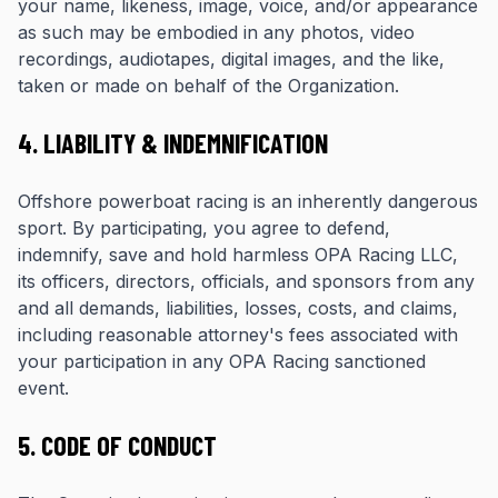
your name, likeness, image, voice, and/or appearance
as such may be embodied in any photos, video
recordings, audiotapes, digital images, and the like,
taken or made on behalf of the Organization.
4. LIABILITY & INDEMNIFICATION
Offshore powerboat racing is an inherently dangerous
sport. By participating, you agree to defend,
indemnify, save and hold harmless OPA Racing LLC,
its officers, directors, officials, and sponsors from any
and all demands, liabilities, losses, costs, and claims,
including reasonable attorney's fees associated with
your participation in any OPA Racing sanctioned
event.
5. CODE OF CONDUCT