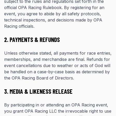
subject to the rules and regulations set forth in the
official OPA Racing Rulebook. By registering for an
event, you agree to abide by all safety protocols,
technical inspections, and decisions made by OPA
Racing officials.
2. PAYMENTS & REFUNDS
Unless otherwise stated, all payments for race entries,
memberships, and merchandise are final. Refunds for
event cancellations due to weather or acts of God will
be handled on a case-by-case basis as determined by
the OPA Racing Board of Directors.
3. MEDIA & LIKENESS RELEASE
By participating in or attending an OPA Racing event,
you grant OPA Racing LLC the irrevocable right to use